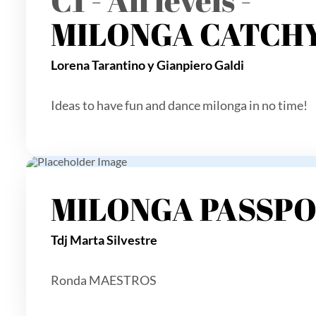
MILONGA CATCHY
Lorena Tarantino y Gianpiero Galdi
Ideas to have fun and dance milonga in no time!
MILONGA PASSP
Tdj Marta Silvestre
Ronda MAESTROS