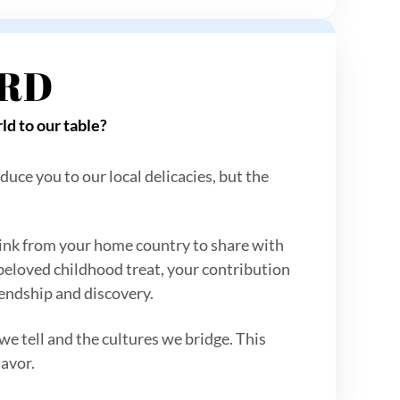
ARD
ld to our table?
duce you to our local delicacies, but the
 drink from your home country to share with
 beloved childhood treat, your contribution
riendship and discovery.
 we tell and the cultures we bridge. This
lavor.