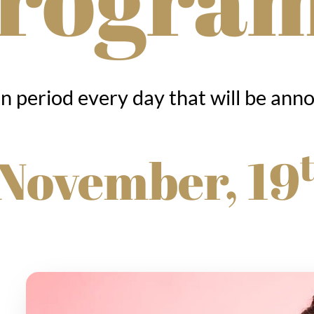
in period every day that will be ann
 November, 19