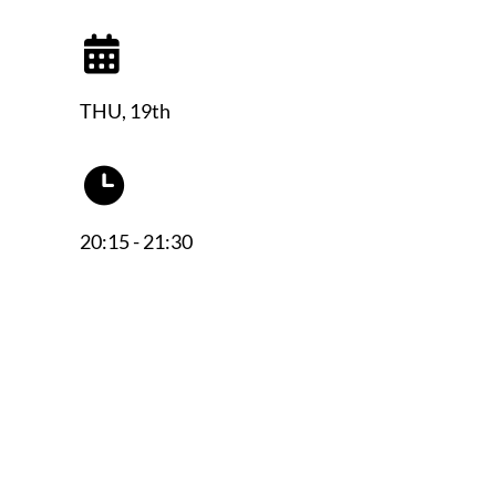
THU, 19th
20:15 - 21:30