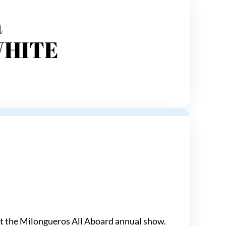
a
WHITE
 at the Milongueros All Aboard annual show.