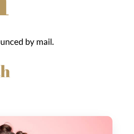
ounced by mail.
th