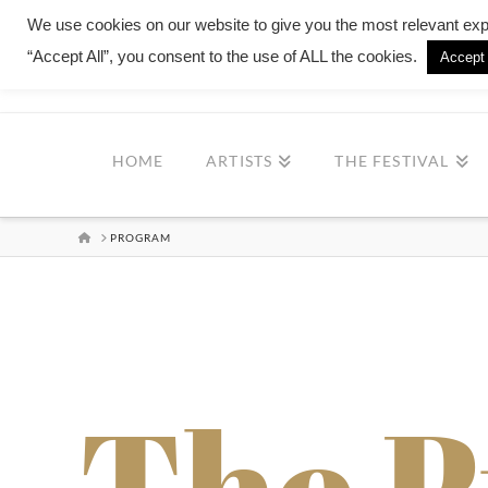
We use cookies on our website to give you the most relevant exp
“Accept All”, you consent to the use of ALL the cookies.
Accept 
MILONG
HOME
ARTISTS
THE FESTIVAL
HOME
PROGRAM
The 