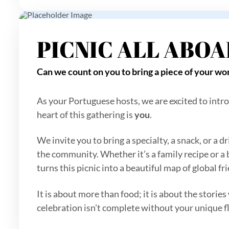
PICNIC ALL ABO
Can we count on you to bring a piece of your wor
As your Portuguese hosts, we are excited to intro
heart of this gathering is
you
.
We invite you to bring a specialty, a snack, or a
the community. Whether it’s a family recipe or a
turns this picnic into a beautiful map of global f
It is about more than food; it is about the stories
celebration isn't complete without your unique f