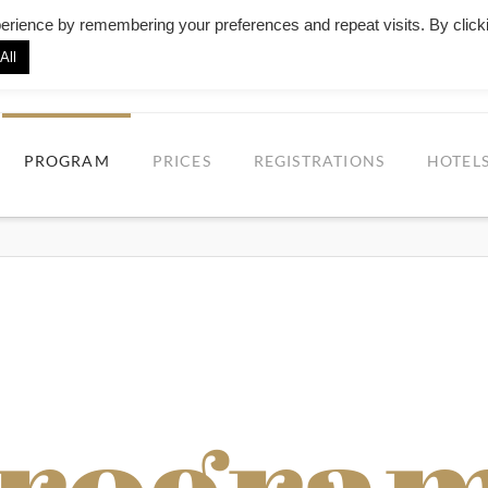
erience by remembering your preferences and repeat visits. By click
All
UEROS ALL ABOARD - PORTO TANGO F
PROGRAM
PRICES
REGISTRATIONS
HOTEL
Progra