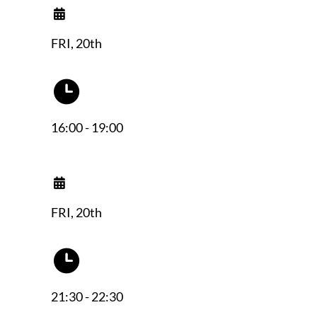
FRI, 20th
16:00 - 19:00
FRI, 20th
21:30 - 22:30