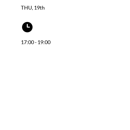
THU, 19th
17:00 - 19:00