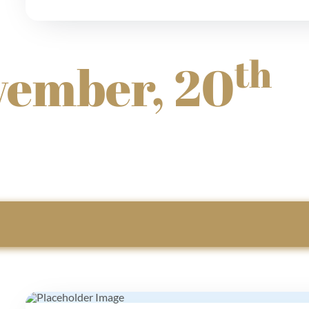
th
vember, 20