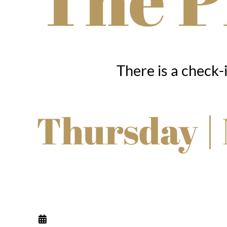
There is a check-
Thursday |