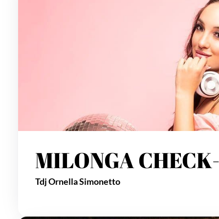
MILONGA CHECK-
Tdj Ornella Simonetto