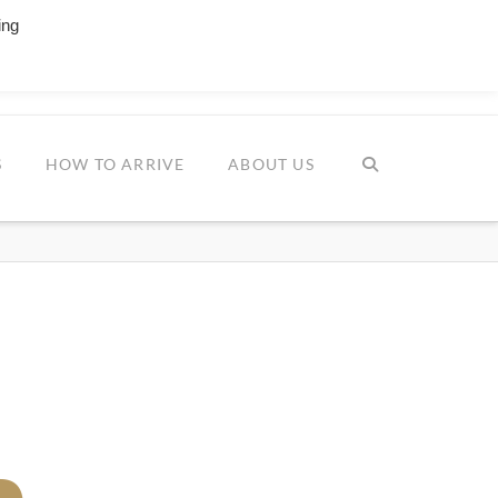
ing
Facebook
YouTube
Instagr
ESTIVAL
S
HOW TO ARRIVE
ABOUT US
m