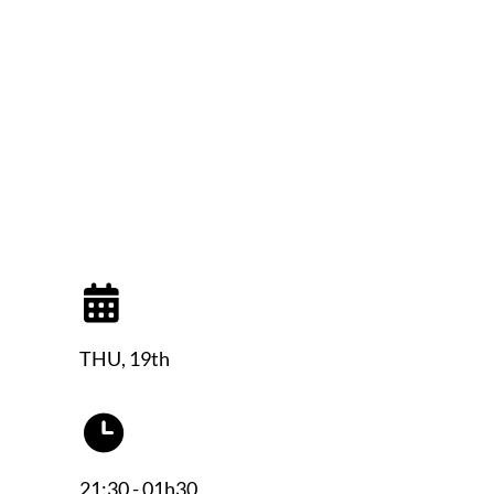
THU, 19th
21:30 - 01h30