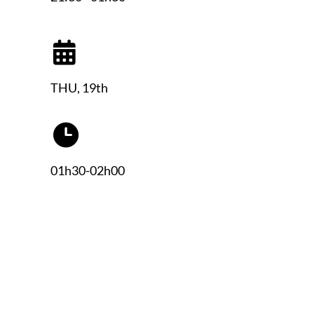
THU, 19th
01h30-02h00