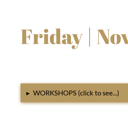
Friday | No
▸
WORKSHOPS (click to see...)