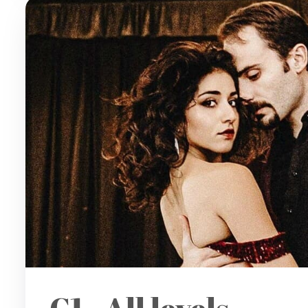
C1 - All levels -