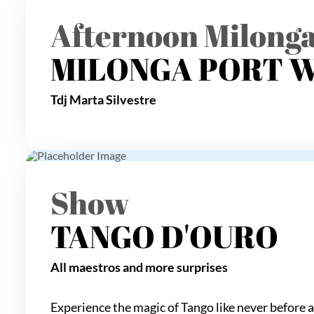
Afternoon Milong
MILONGA PORT 
Tdj Marta Silvestre
Show
TANGO D'OURO
All maestros and more surprises
Experience the magic of Tango like never before