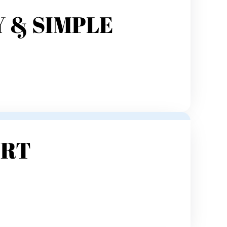
 & SIMPLE
ORT